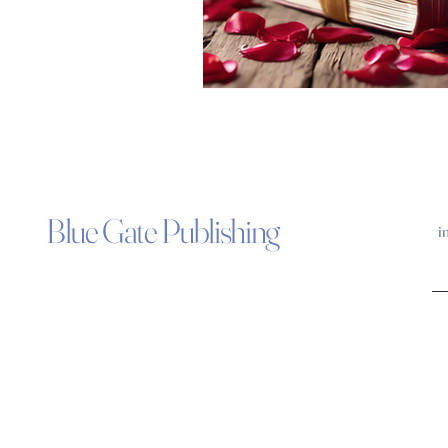
Blue Gate Publishing
i