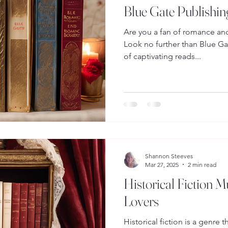
Blue Gate Publishin
Are you a fan of romance and 
Look no further than Blue Gat
of captivating reads...
Shannon Steeves
Mar 27, 2025
2 min read
Historical Fiction 
Lovers
Historical fiction is a genre 