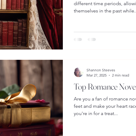
different time periods, allo
themselves in the past while..
Shannon Steeves
Mar 27, 2025
2 min read
Top Romance Novels
Are you a fan of romance nov
feet and make your heart race
you're in for a treat...