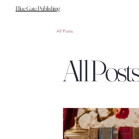
Blue Gate Publishing
All Posts
All Post