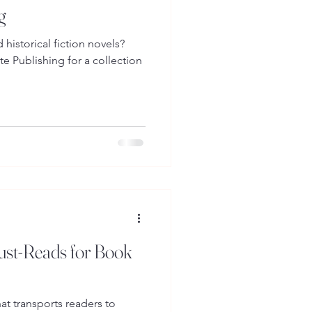
g
historical fiction novels?
e Publishing for a collection
Must-Reads for Book
that transports readers to