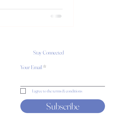
Stay Connected
Your Email
I agree to the terms & conditions
Subscribe