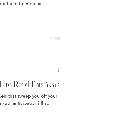
wing them to immerse
.
 to Read This Year
els that sweep you off your
 with anticipation? If so,