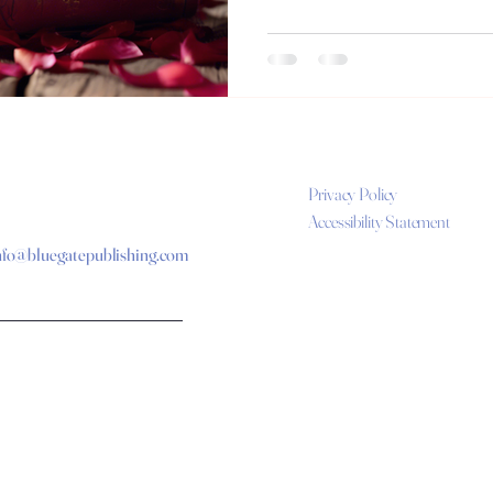
Privacy Policy
Accessibility Statement
nfo@bluegatepublishing.com