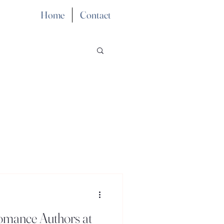
Home
Contact
Romance Authors at