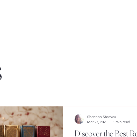
s
Shannon Steeves
Mar 27, 2025
1 min read
Discover the Best 