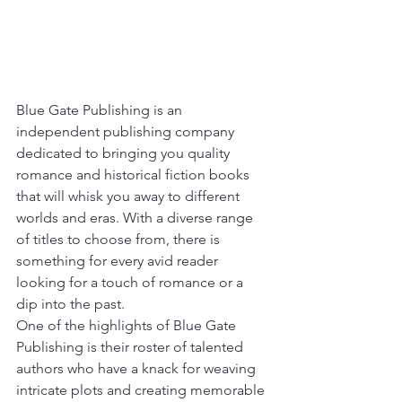
Blue Gate Publishing is an 
independent publishing company 
dedicated to bringing you quality 
romance and historical fiction books 
that will whisk you away to different 
worlds and eras. With a diverse range 
of titles to choose from, there is 
something for every avid reader 
looking for a touch of romance or a 
dip into the past.

One of the highlights of Blue Gate 
Publishing is their roster of talented 
authors who have a knack for weaving 
intricate plots and creating memorable 