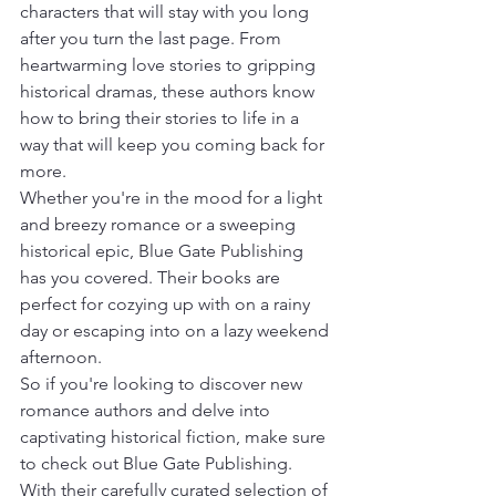
characters that will stay with you long 
after you turn the last page. From 
heartwarming love stories to gripping 
historical dramas, these authors know 
how to bring their stories to life in a 
way that will keep you coming back for 
more.

Whether you're in the mood for a light 
and breezy romance or a sweeping 
historical epic, Blue Gate Publishing 
has you covered. Their books are 
perfect for cozying up with on a rainy 
day or escaping into on a lazy weekend 
afternoon.

So if you're looking to discover new 
romance authors and delve into 
captivating historical fiction, make sure 
to check out Blue Gate Publishing. 
With their carefully curated selection of 