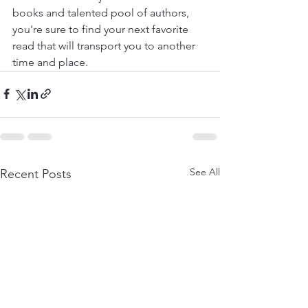
books and talented pool of authors, 
you're sure to find your next favorite 
read that will transport you to another 
time and place.
See All
Recent Posts