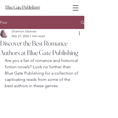
Blue Gate Publishing
Post
Shannon Steeves
Mar 27, 2025
1 min read
Discover the Best Romance
Authors at Blue Gate Publishing
Are you a fan of romance and historical 
fiction novels? Look no further than 
Blue Gate Publishing for a collection of 
captivating reads from some of the 
best authors in these genres.